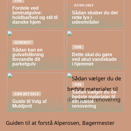
TIPS
03/09/2025
Fordele ved
laminatgulve:
Sådan skaber du det
holdbarhed og stil til
rette lys i
danske hjem
udeområder
HJEMMET
TIPS
Sådan kan en
gulvafslibning
Dette skal du gøre
forvandle dit
ved akut vandskade
parketgulv
i hjemmet
TIPS
Sådan vælger du de
GØR DET SELV
bedste materialer til
Guide til Valg af
din næste
Muldjord
renovering
Guiden til at forstå Alperosen, Bagermester