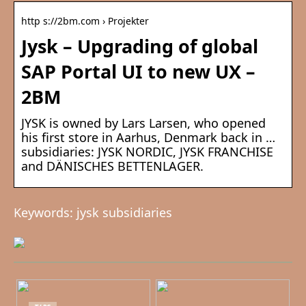
http s://2bm.com › Projekter
Jysk – Upgrading of global
SAP Portal UI to new UX –
2BM
JYSK is owned by Lars Larsen, who opened
his first store in Aarhus, Denmark back in …
subsidiaries: JYSK NORDIC, JYSK FRANCHISE
and DÄNISCHES BETTENLAGER.
Keywords: jysk subsidiaries