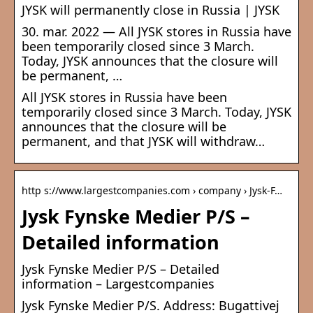
JYSK will permanently close in Russia | JYSK
30. mar. 2022 — All JYSK stores in Russia have
been temporarily closed since 3 March.
Today, JYSK announces that the closure will
be permanent, …
All JYSK stores in Russia have been
temporarily closed since 3 March. Today, JYSK
announces that the closure will be
permanent, and that JYSK will withdraw…
http s://www.largestcompanies.com › company › Jysk-F…
Jysk Fynske Medier P/S –
Detailed information
Jysk Fynske Medier P/S – Detailed
information – Largestcompanies
Jysk Fynske Medier P/S. Address: Bugattivej