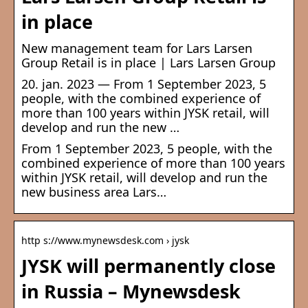
in place
New management team for Lars Larsen
Group Retail is in place | Lars Larsen Group
20. jan. 2023 — From 1 September 2023, 5
people, with the combined experience of
more than 100 years within JYSK retail, will
develop and run the new …
From 1 September 2023, 5 people, with the
combined experience of more than 100 years
within JYSK retail, will develop and run the
new business area Lars…
http s://www.mynewsdesk.com › jysk
JYSK will permanently close
in Russia – Mynewsdesk