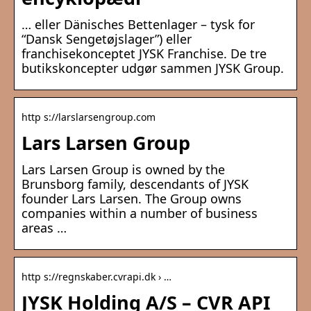
… eller Dänisches Bettenlager – tysk for
“Dansk Sengetøjslager”) eller
franchisekonceptet JYSK Franchise. De tre
butikskoncepter udgør sammen JYSK Group.
http s://larslarsengroup.com
Lars Larsen Group
Lars Larsen Group is owned by the
Brunsborg family, descendants of JYSK
founder Lars Larsen. The Group owns
companies within a number of business
areas …
http s://regnskaber.cvrapi.dk › …
JYSK Holding A/S – CVR API