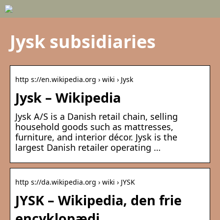
Jysk subsidiaries
http s://en.wikipedia.org › wiki › Jysk
Jysk – Wikipedia
Jysk A/S is a Danish retail chain, selling
household goods such as mattresses,
furniture, and interior décor. Jysk is the
largest Danish retailer operating …
http s://da.wikipedia.org › wiki › JYSK
JYSK – Wikipedia, den frie
encyklopædi