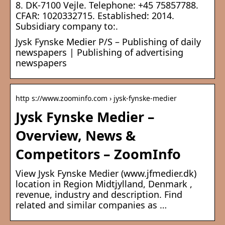
8. DK-7100 Vejle. Telephone: +45 75857788.
CFAR: 1020332715. Established: 2014.
Subsidiary company to:.
Jysk Fynske Medier P/S – Publishing of daily
newspapers | Publishing of advertising
newspapers
http s://www.zoominfo.com › jysk-fynske-medier
Jysk Fynske Medier –
Overview, News &
Competitors – ZoomInfo
View Jysk Fynske Medier (www.jfmedier.dk)
location in Region Midtjylland, Denmark ,
revenue, industry and description. Find
related and similar companies as …