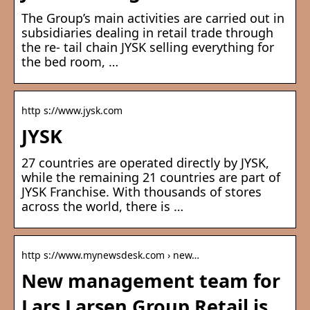
The Group’s main activities are carried out in
subsidiaries dealing in retail trade through
the re- tail chain JYSK selling everything for
the bed room, …
http s://www.jysk.com
JYSK
27 countries are operated directly by JYSK,
while the remaining 21 countries are part of
JYSK Franchise. With thousands of stores
across the world, there is …
http s://www.mynewsdesk.com › new…
New management team for
Lars Larsen Group Retail is