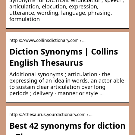
Synonyms for DICTION: enunciation, speech,
articulation, elocution, expression,
utterance, wording, language, phrasing,
formulation
http s://www.collinsdictionary.com › …
Diction Synonyms | Collins
English Thesaurus
Additional synonyms ; articulation · the
expressing of an idea in words. an actor able
to sustain clear articulation over long
periods ; delivery · manner or style …
http s://thesaurus.yourdictionary.com › …
Best 42 synonyms for diction