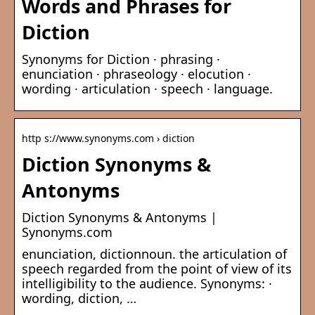
Words and Phrases for
Diction
Synonyms for Diction · phrasing ·
enunciation · phraseology · elocution ·
wording · articulation · speech · language.
http s://www.synonyms.com › diction
Diction Synonyms &
Antonyms
Diction Synonyms & Antonyms |
Synonyms.com
enunciation, dictionnoun. the articulation of
speech regarded from the point of view of its
intelligibility to the audience. Synonyms: ·
wording, diction, …