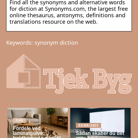
Find all the synonyms and alternative words
for diction at Synonyms.com, the largest free
online thesaurus, antonyms, definitions and
translations resource on the web.
Keywords: synonym diction
TIPS
03/09/2025
Fordele ved
laminatgulve:
Sådan skaber du det