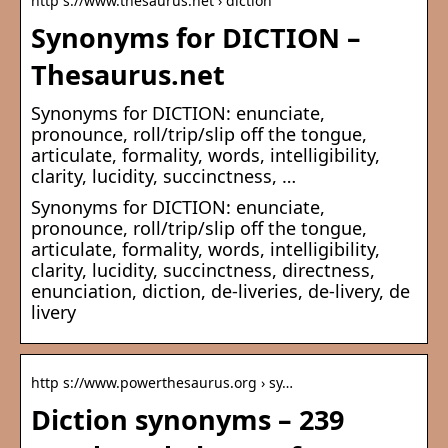
http s://www.thesaurus.net › diction
Synonyms for DICTION –
Thesaurus.net
Synonyms for DICTION: enunciate,
pronounce, roll/trip/slip off the tongue,
articulate, formality, words, intelligibility,
clarity, lucidity, succinctness, …
Synonyms for DICTION: enunciate,
pronounce, roll/trip/slip off the tongue,
articulate, formality, words, intelligibility,
clarity, lucidity, succinctness, directness,
enunciation, diction, de-liveries, de-livery, de
livery
http s://www.powerthesaurus.org › sy…
Diction synonyms – 239