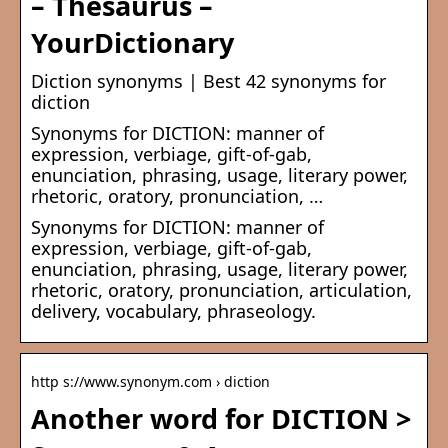
– Thesaurus –
YourDictionary
Diction synonyms | Best 42 synonyms for
diction
Synonyms for DICTION: manner of
expression, verbiage, gift-of-gab,
enunciation, phrasing, usage, literary power,
rhetoric, oratory, pronunciation, …
Synonyms for DICTION: manner of
expression, verbiage, gift-of-gab,
enunciation, phrasing, usage, literary power,
rhetoric, oratory, pronunciation, articulation,
delivery, vocabulary, phraseology.
http s://www.synonym.com › diction
Another word for DICTION >