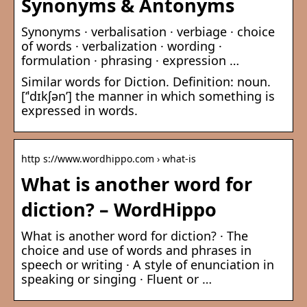
Synonyms & Antonyms
Synonyms · verbalisation · verbiage · choice
of words · verbalization · wording ·
formulation · phrasing · expression …
Similar words for Diction. Definition: noun.
[‘ˈdɪkʃən’] the manner in which something is
expressed in words.
http s://www.wordhippo.com › what-is
What is another word for
diction? – WordHippo
What is another word for diction? · The
choice and use of words and phrases in
speech or writing · A style of enunciation in
speaking or singing · Fluent or …