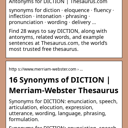
Antonyms for DICTION | Thesaurus.com
synonyms for diction · eloquence · fluency ·
inflection · intonation · phrasing ·
pronunciation · wording · delivery …
Find 28 ways to say DICTION, along with
antonyms, related words, and example
sentences at Thesaurus.com, the world’s
most trusted free thesaurus.
http s://www.merriam-webster.com › …
16 Synonyms of DICTION |
Merriam-Webster Thesaurus
Synonyms for DICTION: enunciation, speech,
articulation, elocution, expression,
utterance, wording, language, phrasing,
formulation.