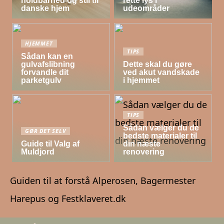
holdbarhed og stil til
rette lys i
danske hjem
udeområder
HJEMMET
TIPS
Sådan kan en
gulvafslibning
Dette skal du gøre
forvandle dit
ved akut vandskade
parketgulv
i hjemmet
TIPS
Sådan vælger du de
GØR DET SELV
bedste materialer til
Guide til Valg af
din næste
Muldjord
renovering
Guiden til at forstå Alperosen, Bagermester
Harepus og Festklaveret.dk