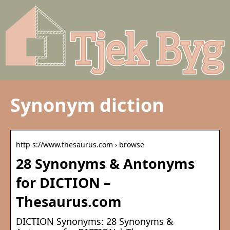
Synonym diction
http s://www.thesaurus.com › browse
28 Synonyms & Antonyms
for DICTION –
Thesaurus.com
DICTION Synonyms: 28 Synonyms &