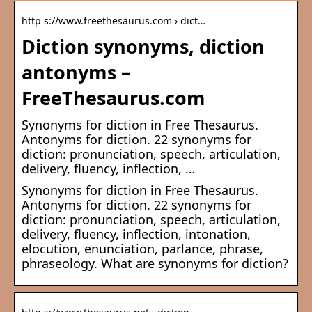
http s://www.freethesaurus.com › dict…
Diction synonyms, diction
antonyms –
FreeThesaurus.com
Synonyms for diction in Free Thesaurus.
Antonyms for diction. 22 synonyms for
diction: pronunciation, speech, articulation,
delivery, fluency, inflection, …
Synonyms for diction in Free Thesaurus.
Antonyms for diction. 22 synonyms for
diction: pronunciation, speech, articulation,
delivery, fluency, inflection, intonation,
elocution, enunciation, parlance, phrase,
phraseology. What are synonyms for diction?